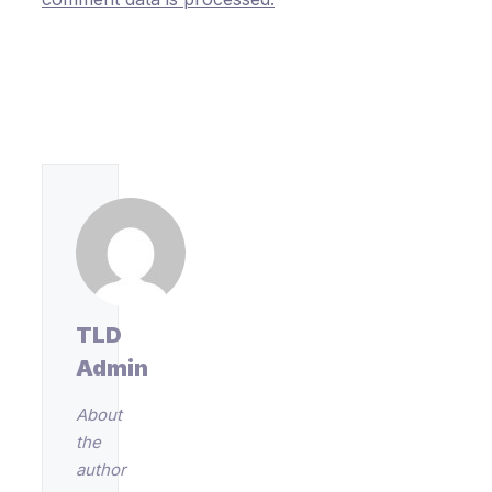
TLD
Admin
About
the
author