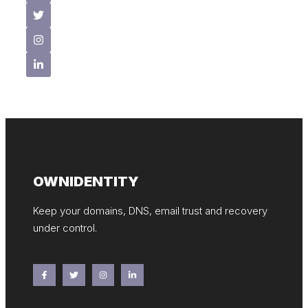
OWNIDENTITY
Keep your domains, DNS, email trust and recovery
under control.