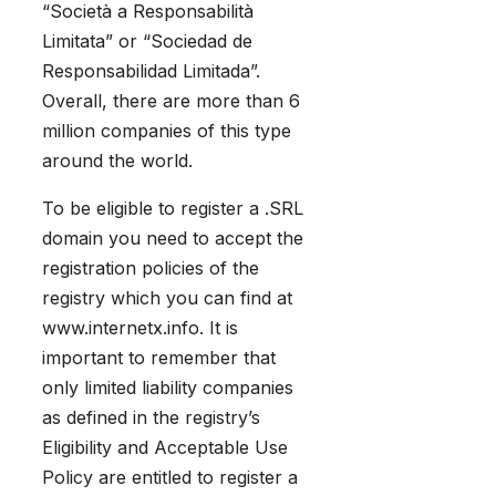
“Società a Responsabilità
Limitata” or “Sociedad de
Responsabilidad Limitada”.
Overall, there are more than 6
million companies of this type
around the world.
To be eligible to register a .SRL
domain you need to accept the
registration policies of the
registry which you can find at
www.internetx.info. It is
important to remember that
only limited liability companies
as defined in the registry’s
Eligibility and Acceptable Use
Policy are entitled to register a