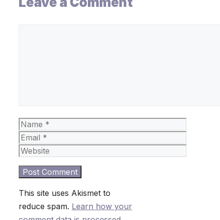
Leave a Comment
Comment
Name
Email
Website
This site uses Akismet to
reduce spam.
Learn how your
comment data is processed.