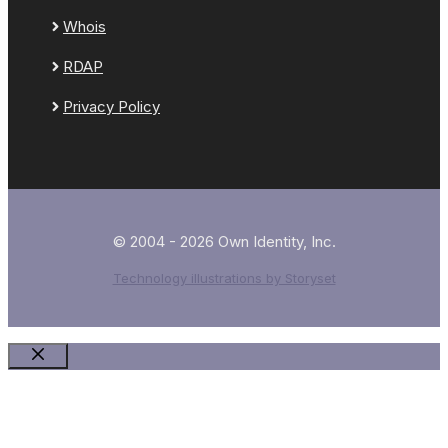
Whois
RDAP
Privacy Policy
© 2004 - 2026 Own Identity, Inc.
Technology illustrations by Storyset
Close