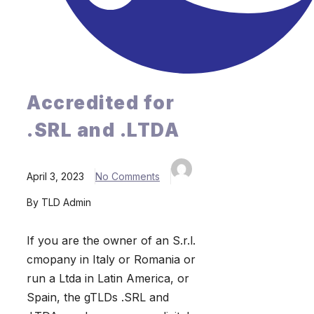
Accredited for
.SRL and .LTDA
April 3, 2023
No Comments
By TLD Admin
If you are the owner of an S.r.l.
cmopany in Italy or Romania or
run a Ltda in Latin America, or
Spain, the gTLDs .SRL and