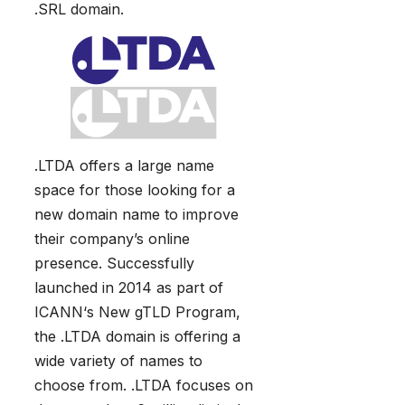
.SRL domain.
.LTDA offers a large name
space for those looking for a
new domain name to improve
their company’s online
presence. Successfully
launched in 2014 as part of
ICANN‘s New gTLD Program,
the .LTDA domain is offering a
wide variety of names to
choose from. .LTDA focuses on