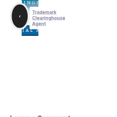
Trademark
Clearinghouse
Agent