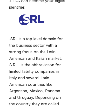
.LTDA can become your digital
identifier.
.SRL is a top level domain for
the business sector with a
strong focus on the Latin
American and Italian market.
S.R.L. is the abbreviation for
limited liability companies in
Italy and several Latin
American countries like
Argentina, Mexico, Panama
and Uruguay. Depending on
the country they are called