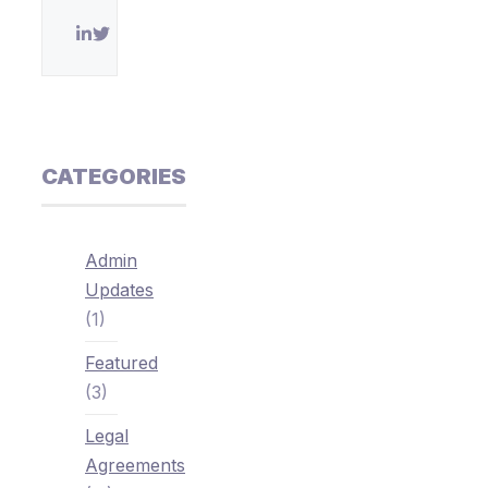
CATEGORIES
Admin
Updates
(1)
Featured
(3)
Legal
Agreements