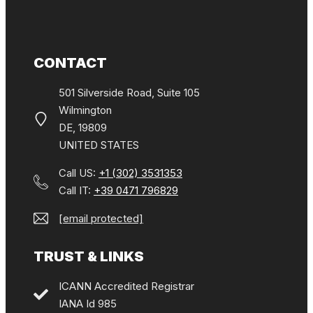
CONTACT
501 Silverside Road, Suite 105
Wilmington
DE, 19809
UNITED STATES
Call US:
+1 (302) 3531353
Call IT:
+39 0471 796829
[email protected]
TRUST & LINKS
ICANN Accredited Registrar
IANA Id 985