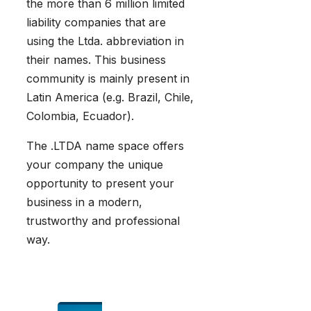
the more than 6 million limited
liability companies that are
using the Ltda. abbreviation in
their names. This business
community is mainly present in
Latin America (e.g. Brazil, Chile,
Colombia, Ecuador).
The .LTDA name space offers
your company the unique
opportunity to present your
business in a modern,
trustworthy and professional
way.